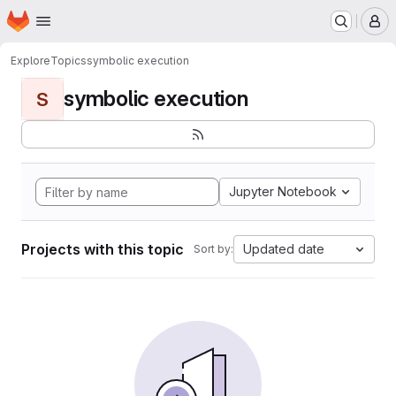
Homepage
Skip to main content
M
Explore
Topics
symbolic execution
symbolic execution
S
Jupyter Notebook
Projects with this topic
Updated date
Sort by: