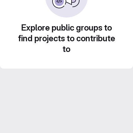
Explore public groups to
find projects to contribute
to