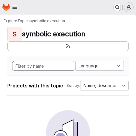
Homepage
Skip to main content
M
Explore
Topics
symbolic execution
symbolic execution
S
Language
Projects with this topic
Name, descending
Sort by: