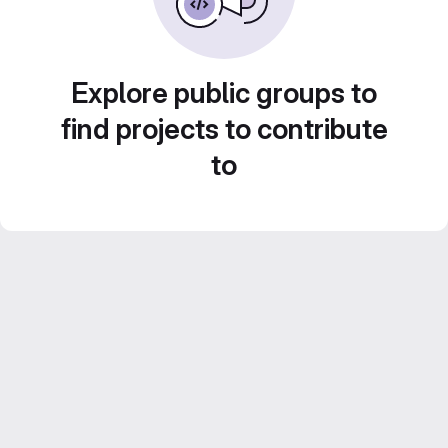
Explore public groups to
find projects to contribute
to