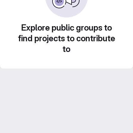
Explore public groups to
find projects to contribute
to