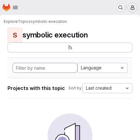
Homepage
Skip to main content
M
Explore
Topics
symbolic execution
symbolic execution
S
Language
Projects with this topic
Last created
Sort by: