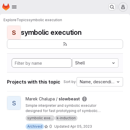
Homepage
Skip to main content
M
Explore
Topics
symbolic execution
symbolic execution
S
Shell
Projects with this topic
Name, descending
Sort by:
View slowbeast project
Marek Chalupa /
slowbeast
S
Simple interpreter and symbolic executor
designed for fast prototyping of symbolic
execution algorithms. MOVED to
https://gitlab.c
symbolic exe...
k-induction
om/mchalupa/slowbeast
0
Archived
Updated
Apr 05, 2023