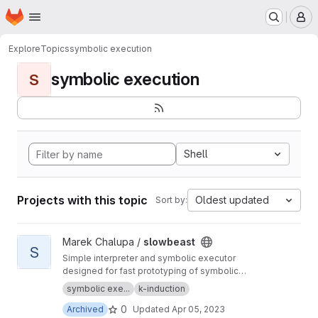
Homepage
Skip to main content
M
Explore
Topics
symbolic execution
symbolic execution
S
Shell
Projects with this topic
Oldest updated
Sort by:
View slowbeast project
Marek Chalupa /
slowbeast
S
Simple interpreter and symbolic executor
designed for fast prototyping of symbolic
execution algorithms. MOVED to
https://gitlab.c
symbolic exe...
k-induction
om/mchalupa/slowbeast
0
Archived
Updated
Apr 05, 2023