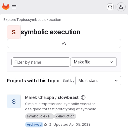
Homepage
Skip to main content
M
Explore
Topics
symbolic execution
symbolic execution
S
Makefile
Projects with this topic
Most stars
Sort by:
View slowbeast project
Marek Chalupa /
slowbeast
S
Simple interpreter and symbolic executor
designed for fast prototyping of symbolic
execution algorithms. MOVED to
https://gitlab.c
symbolic exe...
k-induction
om/mchalupa/slowbeast
0
Archived
Updated
Apr 05, 2023