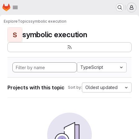
Homepage
Skip to main content
M
Explore
Topics
symbolic execution
symbolic execution
S
TypeScript
Projects with this topic
Oldest updated
Sort by: