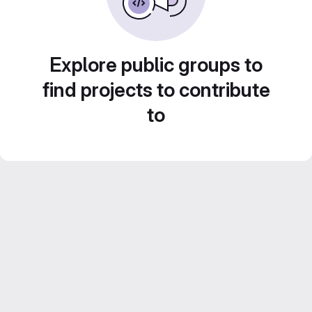
Explore public groups to
find projects to contribute
to