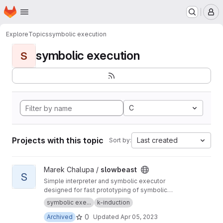
Homepage
Skip to main content
M
Explore
Topics
symbolic execution
symbolic execution
S
C
Projects with this topic
Last created
Sort by:
View slowbeast project
Marek Chalupa /
slowbeast
S
Simple interpreter and symbolic executor
designed for fast prototyping of symbolic
execution algorithms. MOVED to
https://gitlab.c
symbolic exe...
k-induction
om/mchalupa/slowbeast
0
Archived
Updated
Apr 05, 2023