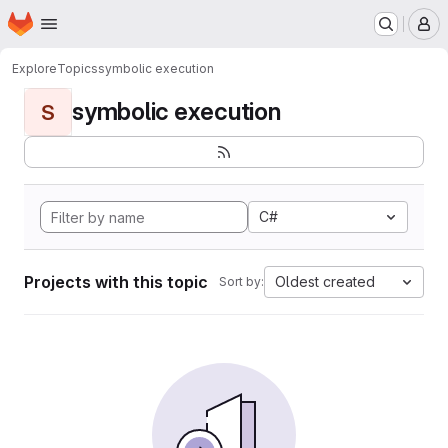
Homepage
Skip to main content
M
Explore
Topics
symbolic execution
symbolic execution
S
C#
Projects with this topic
Oldest created
Sort by: