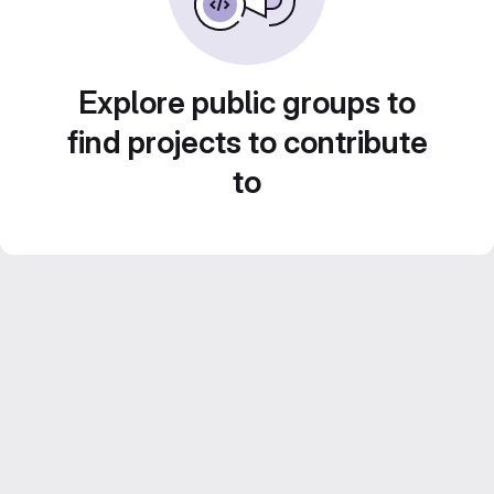
Explore public groups to
find projects to contribute
to