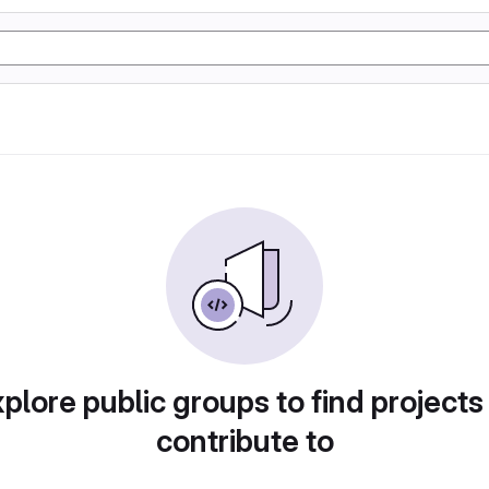
plore public groups to find projects
contribute to