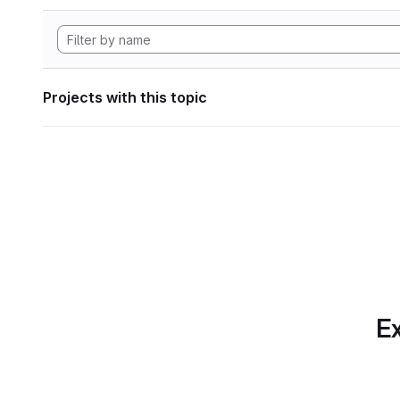
Projects with this topic
Ex