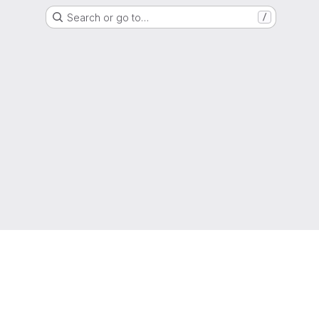
Search or go to…
/