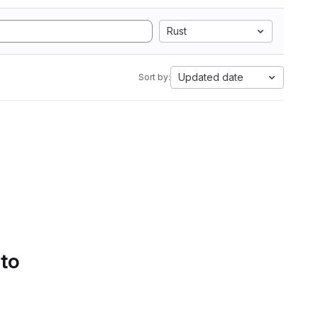
Rust
Updated date
Sort by:
 to