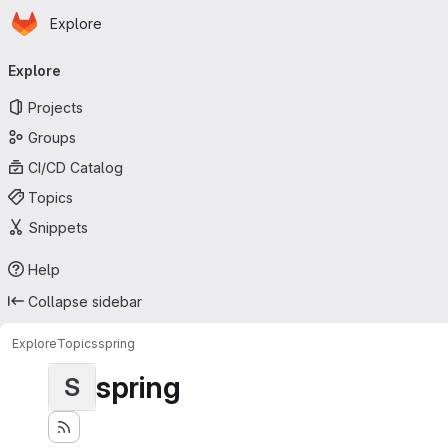
Homepage
Skip to main content
Explore
Primary navigation
Explore
Projects
Groups
CI/CD Catalog
Topics
Snippets
Help
Collapse sidebar
Explore
Topics
spring
spring
S