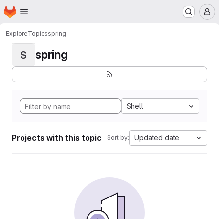
Homepage
Skip to main content
M
Explore
Topics
spring
spring
S
Shell
Projects with this topic
Updated date
Sort by: