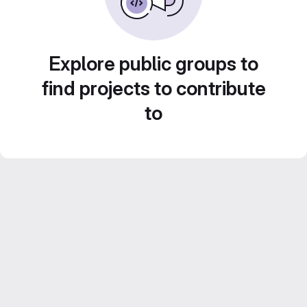
Explore public groups to
find projects to contribute
to