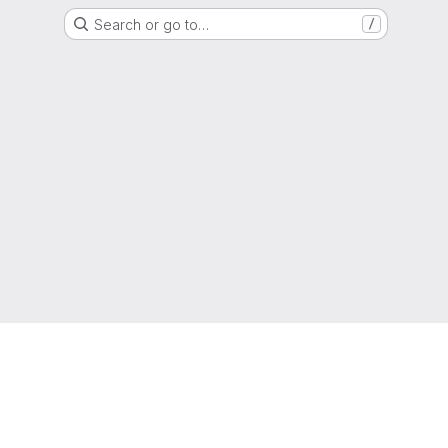
Search or go to…
/