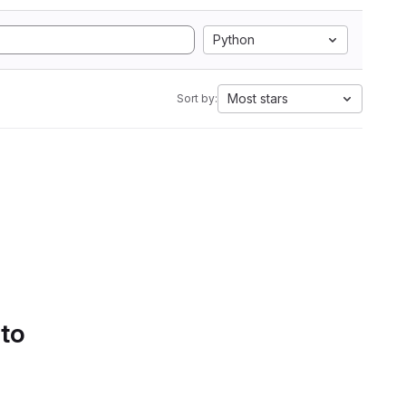
Python
Most stars
Sort by:
 to