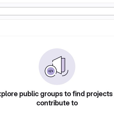
plore public groups to find projects
contribute to