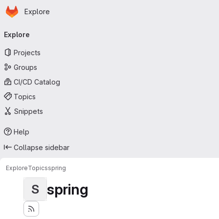
Homepage
Skip to main content
Explore
Primary navigation
Explore
Projects
Groups
CI/CD Catalog
Topics
Snippets
Help
Collapse sidebar
Explore
Topics
spring
spring
S