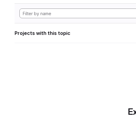
Projects with this topic
Ex