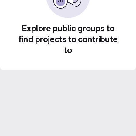
Explore public groups to
find projects to contribute
to