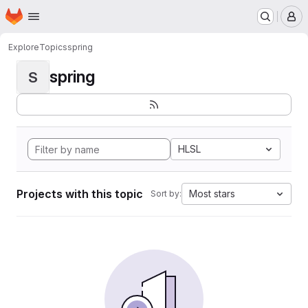
Homepage
Skip to main content
M
Explore
Topics
spring
spring
S
HLSL
Projects with this topic
Most stars
Sort by: