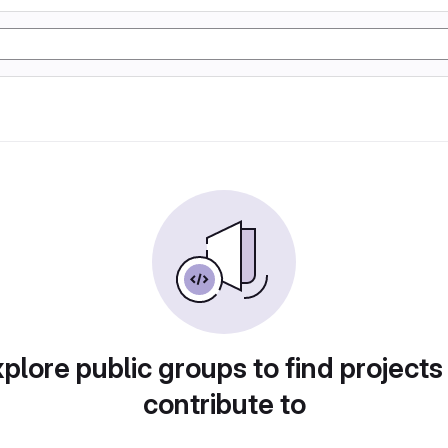
plore public groups to find projects
contribute to