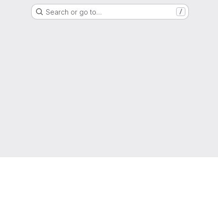
Search or go to…
/