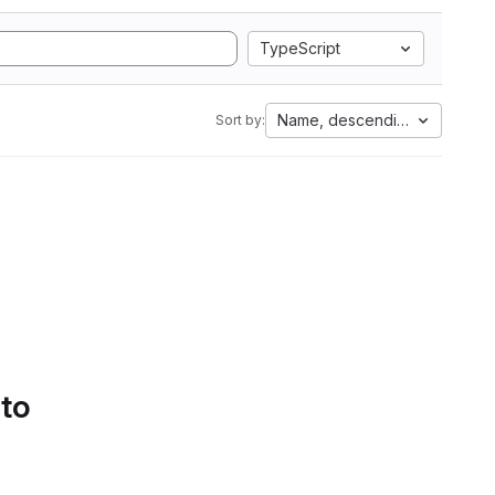
TypeScript
Name, descending
Sort by:
 to