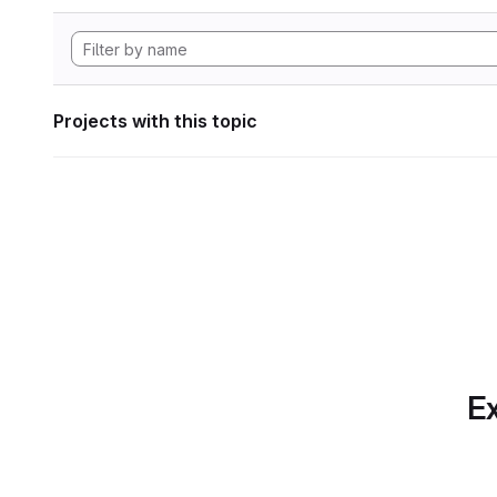
Projects with this topic
Ex