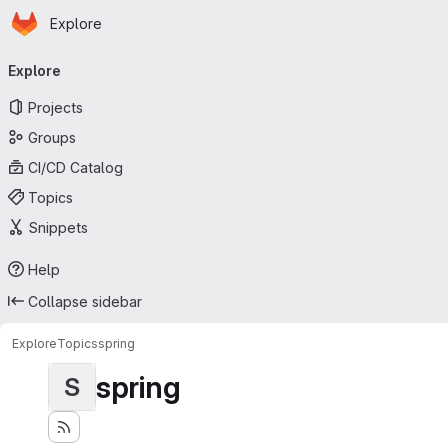
Homepage
Skip to main content
Explore
Primary navigation
Explore
Projects
Groups
CI/CD Catalog
Topics
Snippets
Help
Collapse sidebar
Explore
Topics
spring
spring
S