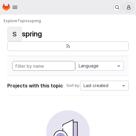
Homepage
Skip to main content
M
Explore
Topics
spring
spring
S
Language
Projects with this topic
Last created
Sort by: