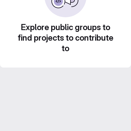
Explore public groups to
find projects to contribute
to