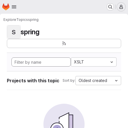
Homepage
Skip to main content
M
Explore
Topics
spring
spring
S
XSLT
Projects with this topic
Oldest created
Sort by: