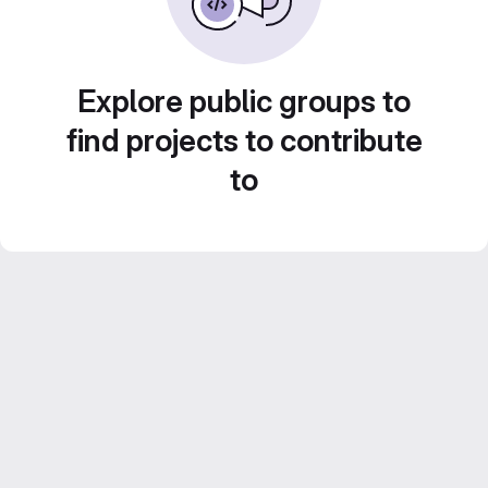
Explore public groups to
find projects to contribute
to