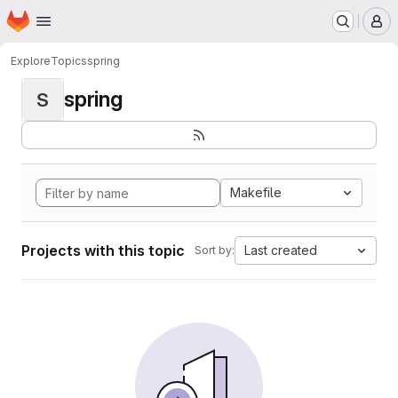
Homepage
Skip to main content
M
Explore
Topics
spring
spring
S
Makefile
Projects with this topic
Last created
Sort by: