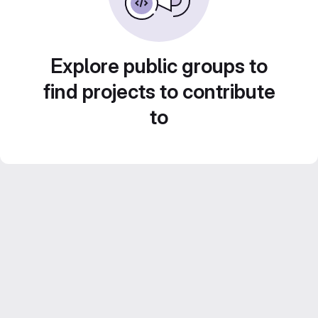
Explore public groups to
find projects to contribute
to