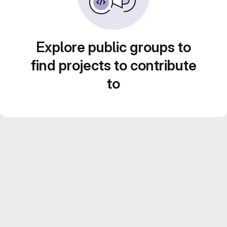
Explore public groups to
find projects to contribute
to