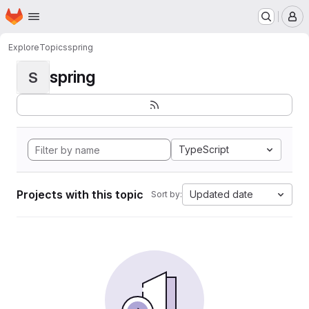
Homepage
Skip to main content
M
Explore
Topics
spring
spring
S
TypeScript
Projects with this topic
Updated date
Sort by: