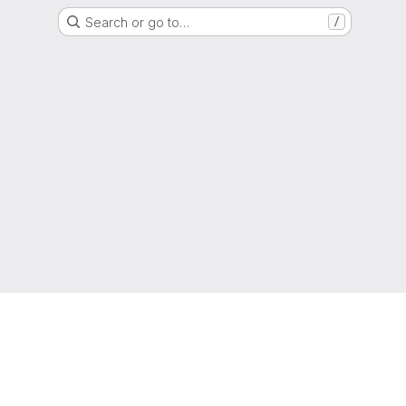
Search or go to…
/