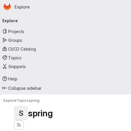
Homepage
Skip to main content
Explore
Primary navigation
Explore
Projects
Groups
CI/CD Catalog
Topics
Snippets
Help
Collapse sidebar
Explore
Topics
spring
spring
S