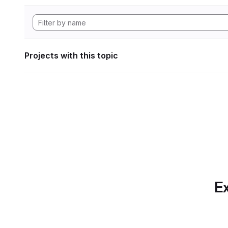
Projects with this topic
Ex