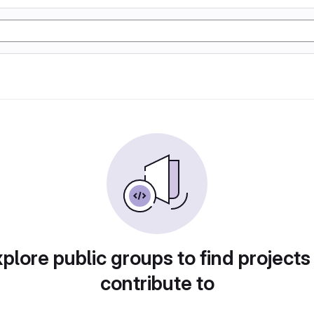
plore public groups to find projects
contribute to