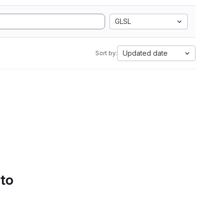
GLSL
Updated date
Sort by:
 to