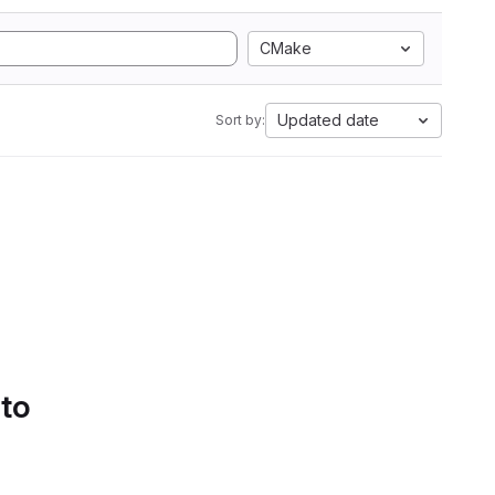
CMake
Updated date
Sort by:
 to