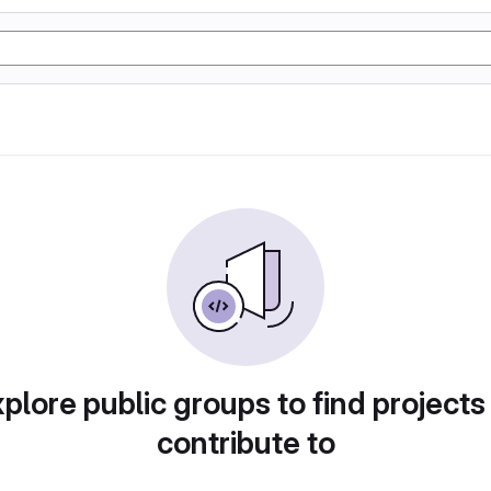
plore public groups to find projects
contribute to