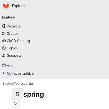
Homepage
Skip to main content
Explore
Primary navigation
Explore
Projects
Groups
CI/CD Catalog
Topics
Snippets
Help
Collapse sidebar
Explore
Topics
spring
spring
S