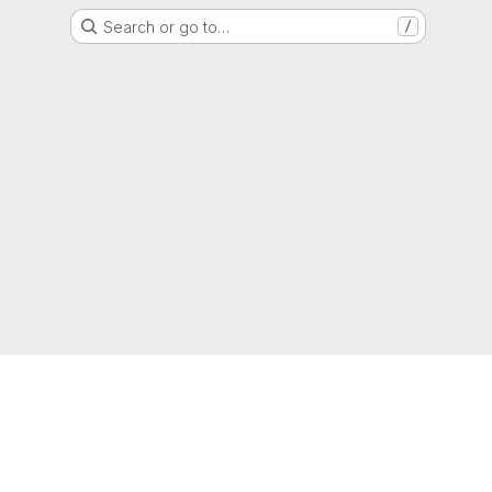
Search or go to…
/