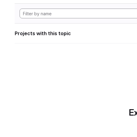
Projects with this topic
Ex