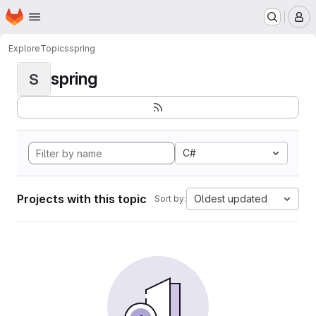
Homepage
Skip to main content
M
Explore
Topics
spring
spring
S
C#
Projects with this topic
Oldest updated
Sort by: