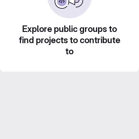
Explore public groups to
find projects to contribute
to