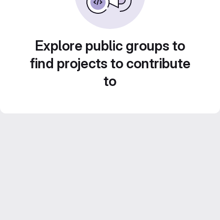
Explore public groups to
find projects to contribute
to