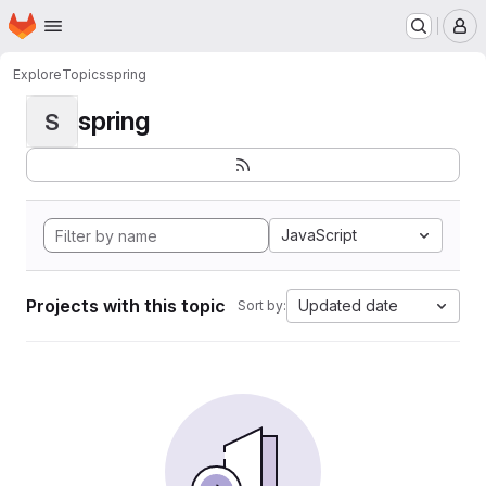
Homepage
Skip to main content
M
Explore
Topics
spring
spring
S
JavaScript
Projects with this topic
Updated date
Sort by: