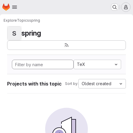
Homepage
Skip to main content
M
Explore
Topics
spring
spring
S
TeX
Projects with this topic
Oldest created
Sort by: