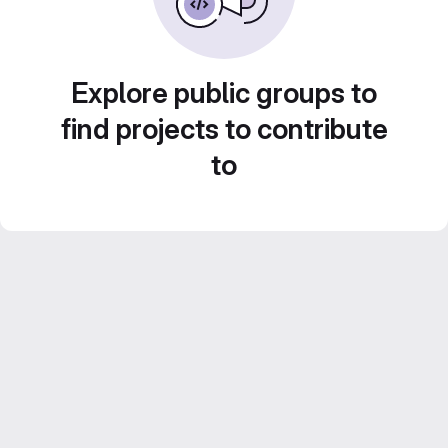
Explore public groups to
find projects to contribute
to