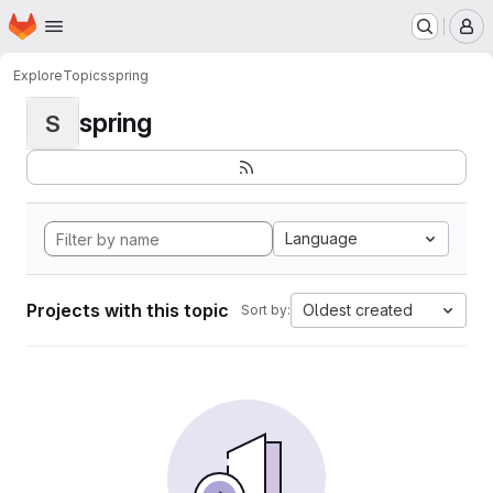
Homepage
Skip to main content
M
Explore
Topics
spring
spring
S
Language
Projects with this topic
Oldest created
Sort by: