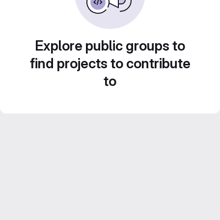
Explore public groups to
find projects to contribute
to