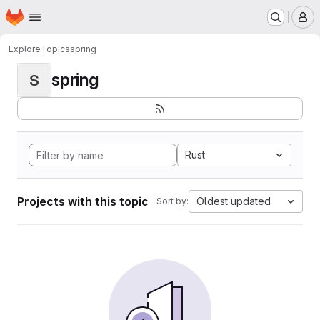
Homepage
Skip to main content
M
Explore
Topics
spring
spring
S
Rust
Projects with this topic
Oldest updated
Sort by: