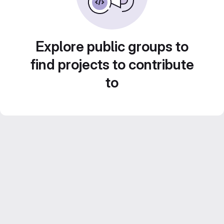
Explore public groups to
find projects to contribute
to