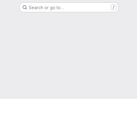
Search or go to…
/