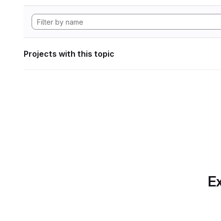
Projects with this topic
Ex