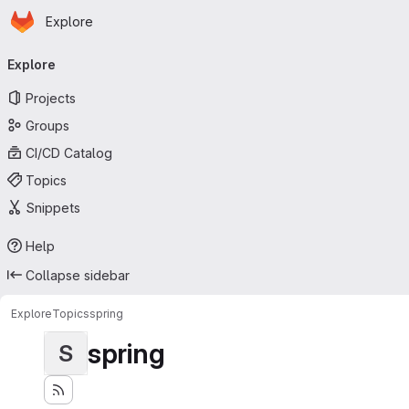
Homepage
Skip to main content
Explore
Primary navigation
Explore
Projects
Groups
CI/CD Catalog
Topics
Snippets
Help
Collapse sidebar
Explore
Topics
spring
spring
S