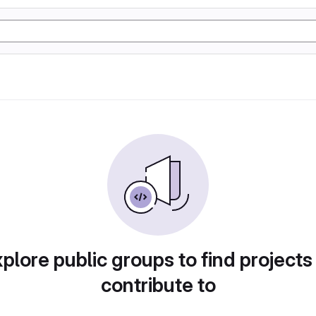
plore public groups to find projects
contribute to