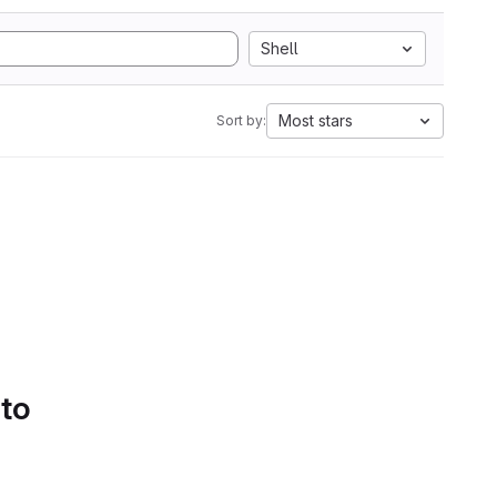
Shell
Most stars
Sort by:
 to