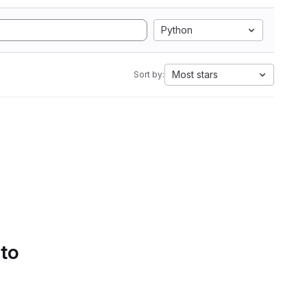
Python
Most stars
Sort by:
 to