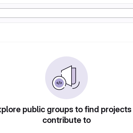
plore public groups to find projects
contribute to