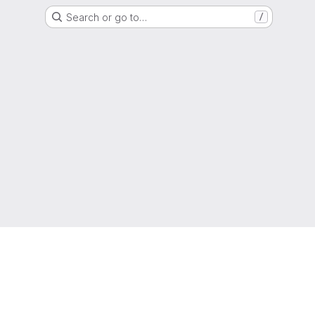
Search or go to…
/