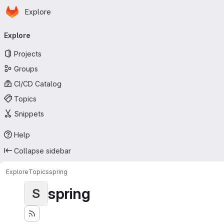
Homepage
Skip to main content
Explore
Primary navigation
Explore
Projects
Groups
CI/CD Catalog
Topics
Snippets
Help
Collapse sidebar
Explore
Topics
spring
spring
S