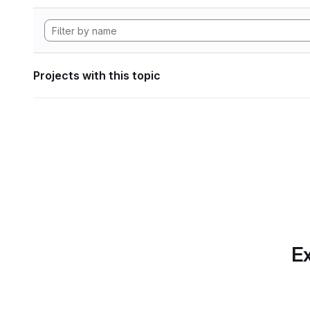
Projects with this topic
Ex