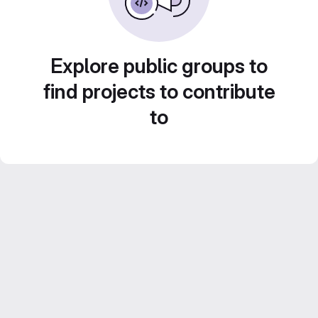
Explore public groups to
find projects to contribute
to