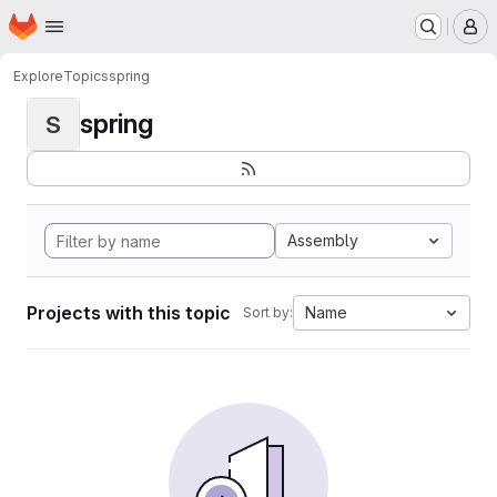
Homepage
Skip to main content
M
Explore
Topics
spring
spring
S
Assembly
Projects with this topic
Name
Sort by: