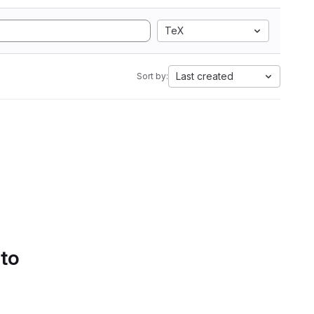
TeX
Last created
Sort by:
 to