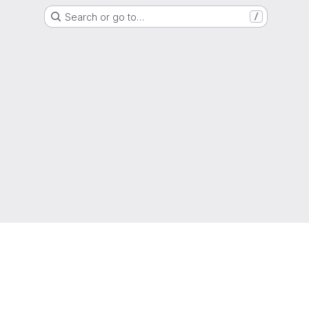
Search or go to…
/