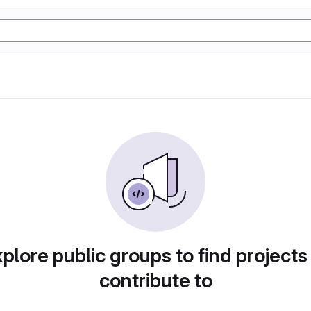
plore public groups to find projects
contribute to