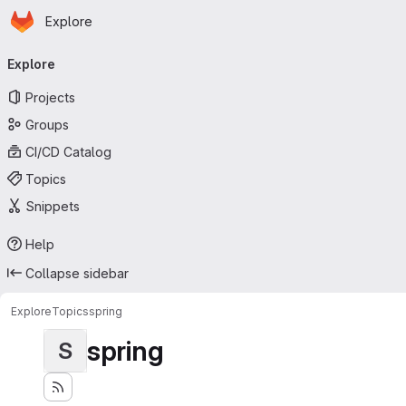
Homepage
Skip to main content
Explore
Primary navigation
Explore
Projects
Groups
CI/CD Catalog
Topics
Snippets
Help
Collapse sidebar
Explore
Topics
spring
spring
S