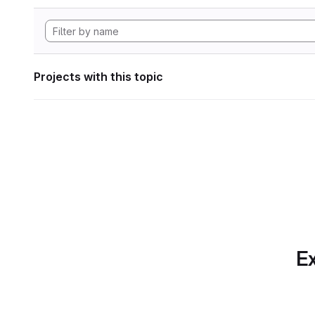
Projects with this topic
Ex