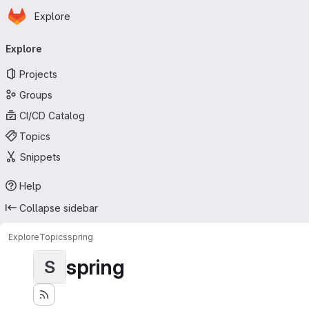
Homepage
Skip to main content
Explore
Primary navigation
Explore
Projects
Groups
CI/CD Catalog
Topics
Snippets
Help
Collapse sidebar
Explore
Topics
spring
spring
S