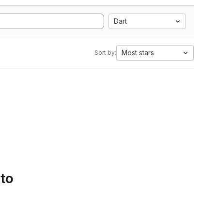
Dart
Most stars
Sort by:
 to