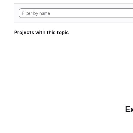
Projects with this topic
Ex