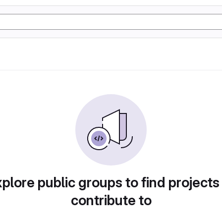
plore public groups to find projects
contribute to