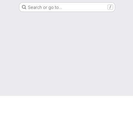
Search or go to…
/