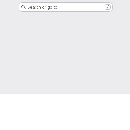
Search or go to…
/