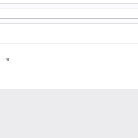
ssing