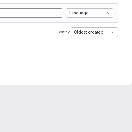
Language
Oldest created
Sort by: