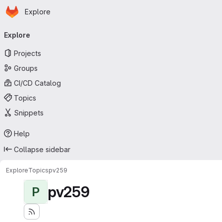
Homepage
Skip to main content
Explore
Primary navigation
Explore
Projects
Groups
CI/CD Catalog
Topics
Snippets
Help
Collapse sidebar
Explore
Topics
pv259
pv259
P