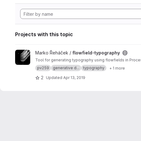
Projects with this topic
View flowfield-typography project
Marko Řeháček /
flowfield-typography
Tool for generating typography using flowfields in Proce
pv259
generative d...
typography
+ 1 more
2
Updated
Apr 13, 2019