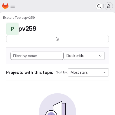
Homepage
Skip to main content
M
Explore
Topics
pv259
pv259
P
Dockerfile
Projects with this topic
Most stars
Sort by: