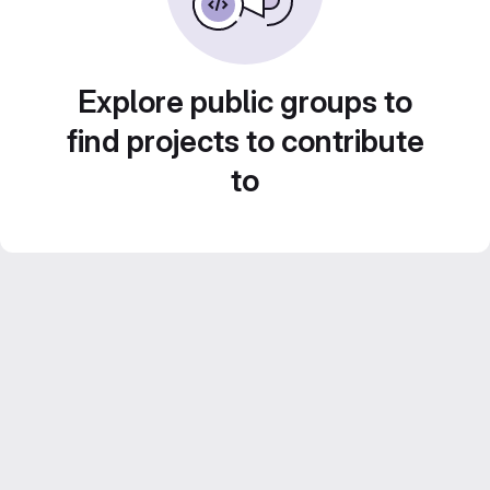
Explore public groups to
find projects to contribute
to