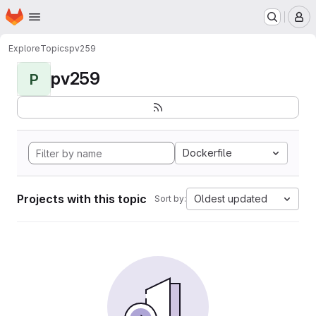
Homepage
Skip to main content
M
Explore
Topics
pv259
pv259
P
Dockerfile
Projects with this topic
Oldest updated
Sort by: