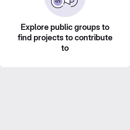
Explore public groups to
find projects to contribute
to