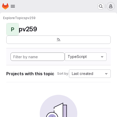
Homepage
Skip to main content
M
Explore
Topics
pv259
pv259
P
TypeScript
Projects with this topic
Last created
Sort by: