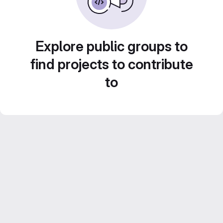
Explore public groups to
find projects to contribute
to