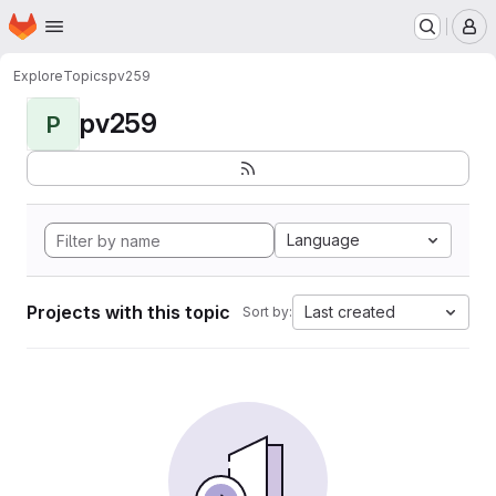
Homepage
Skip to main content
M
Explore
Topics
pv259
pv259
P
Language
Projects with this topic
Last created
Sort by: