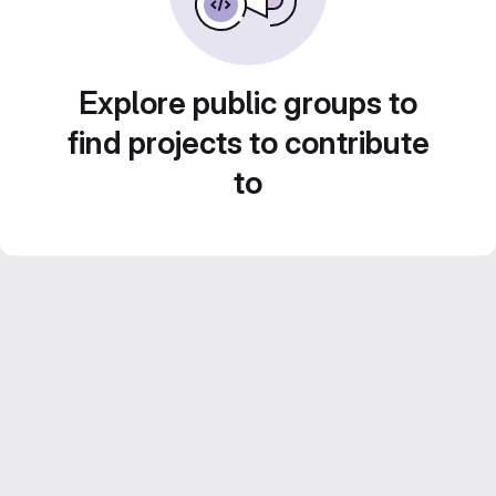
Explore public groups to
find projects to contribute
to