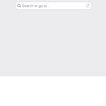
Search or go to…
/