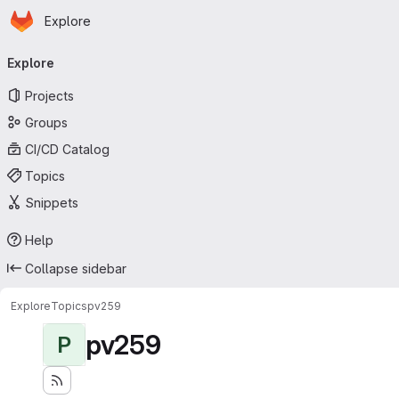
Homepage
Skip to main content
Explore
Primary navigation
Explore
Projects
Groups
CI/CD Catalog
Topics
Snippets
Help
Collapse sidebar
Explore
Topics
pv259
pv259
P