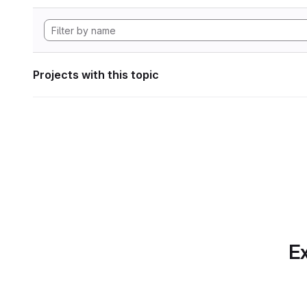
Projects with this topic
Ex