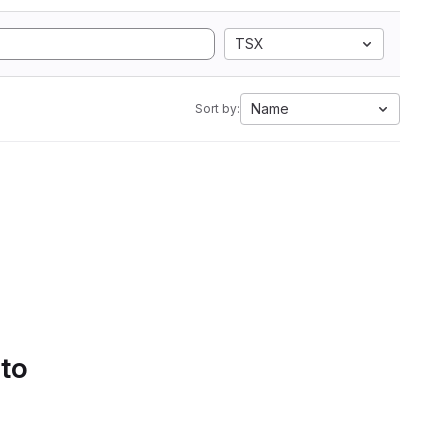
TSX
Name
Sort by:
 to