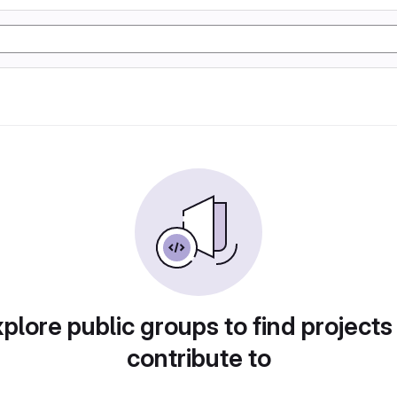
plore public groups to find projects
contribute to