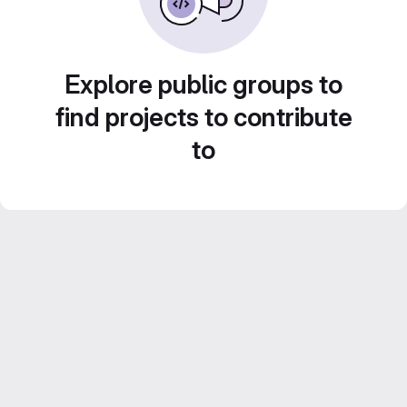
Explore public groups to
find projects to contribute
to