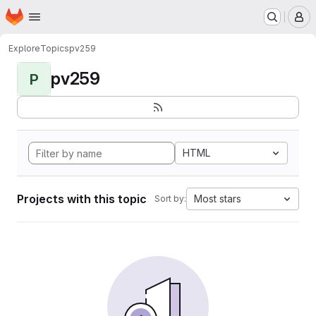
Homepage
Skip to main content
M
Explore
Topics
pv259
pv259
P
HTML
Projects with this topic
Most stars
Sort by: