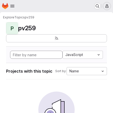
Homepage
Skip to main content
M
Explore
Topics
pv259
pv259
P
JavaScript
Projects with this topic
Name
Sort by: