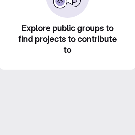
Explore public groups to
find projects to contribute
to