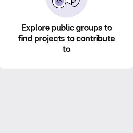
Explore public groups to
find projects to contribute
to