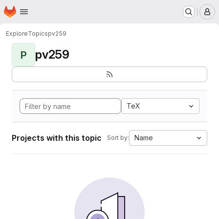
Homepage
Skip to main content
M
Explore
Topics
pv259
pv259
P
TeX
Projects with this topic
Name
Sort by: