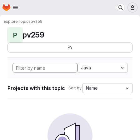
Homepage
Skip to main content
M
Explore
Topics
pv259
pv259
P
Java
Projects with this topic
Name
Sort by: