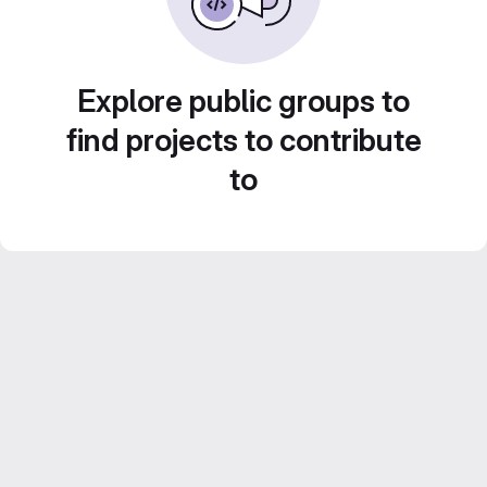
Explore public groups to
find projects to contribute
to