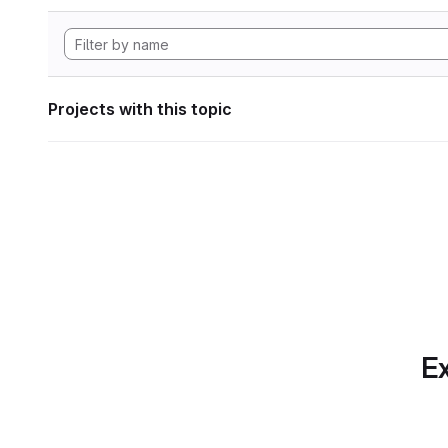
Projects with this topic
Ex