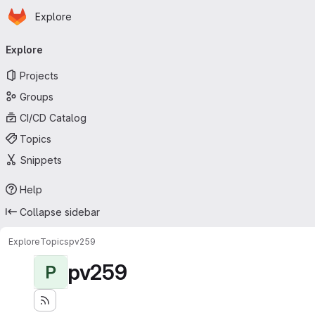
Homepage
Skip to main content
Explore
Primary navigation
Explore
Projects
Groups
CI/CD Catalog
Topics
Snippets
Help
Collapse sidebar
Explore
Topics
pv259
pv259
P