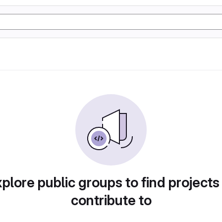
plore public groups to find projects
contribute to