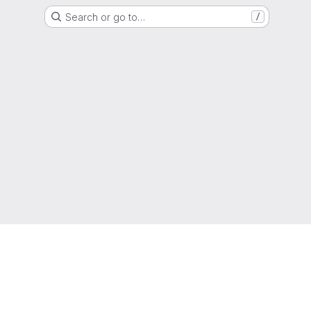
Search or go to…
/