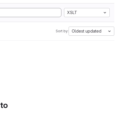
XSLT
Oldest updated
Sort by:
 to