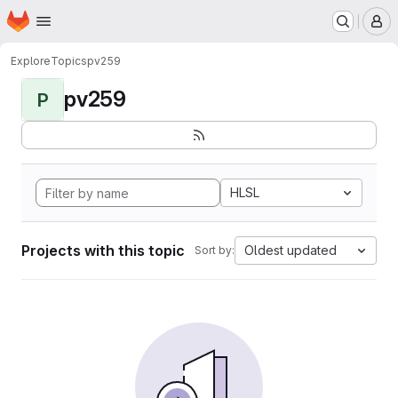
Homepage
Skip to main content
M
Explore
Topics
pv259
pv259
P
HLSL
Projects with this topic
Oldest updated
Sort by: