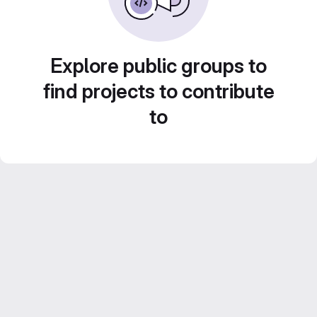
Explore public groups to
find projects to contribute
to