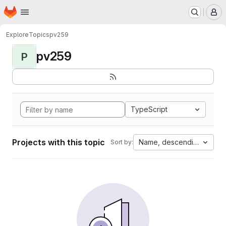
Homepage
Skip to main content
M
Explore
Topics
pv259
pv259
P
TypeScript
Projects with this topic
Name, descending
Sort by: