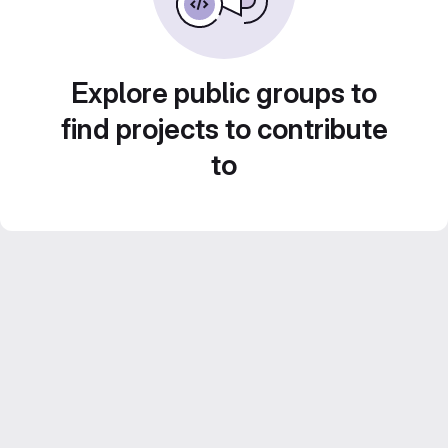
Explore public groups to
find projects to contribute
to