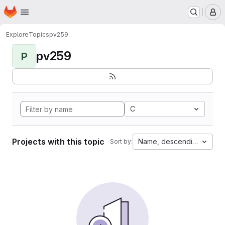
Homepage
Skip to main content
M
Explore
Topics
pv259
pv259
P
C
Projects with this topic
Name, descending
Sort by: