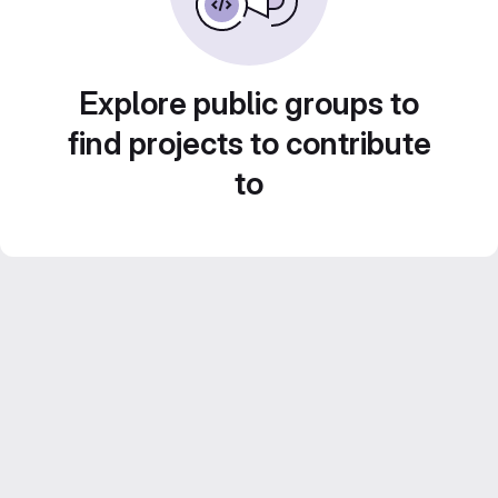
Explore public groups to
find projects to contribute
to