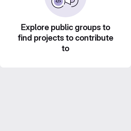
Explore public groups to
find projects to contribute
to