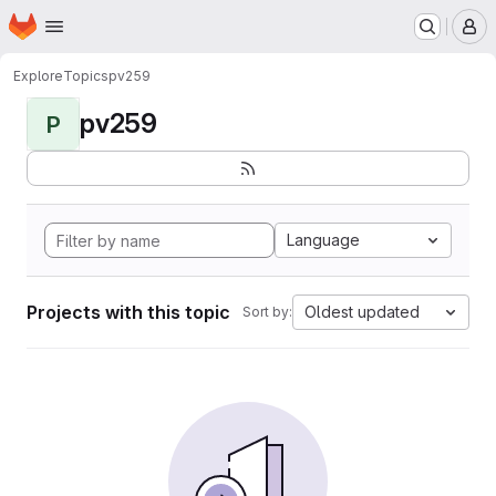
Homepage
Skip to main content
M
Explore
Topics
pv259
pv259
P
Language
Projects with this topic
Oldest updated
Sort by: