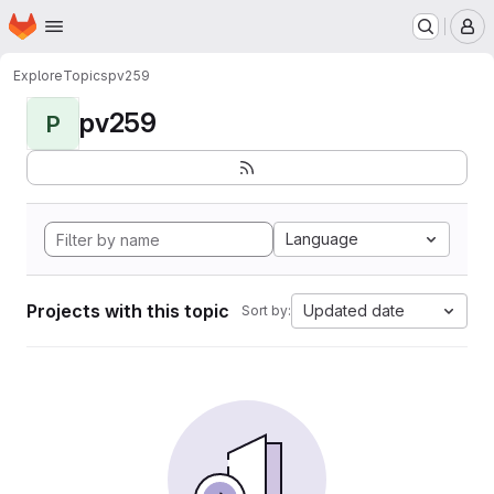
Homepage
Skip to main content
M
Explore
Topics
pv259
pv259
P
Language
Projects with this topic
Updated date
Sort by: