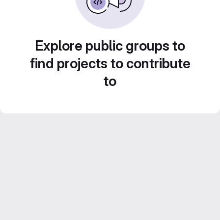
Explore public groups to
find projects to contribute
to