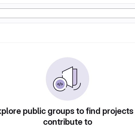
plore public groups to find projects
contribute to