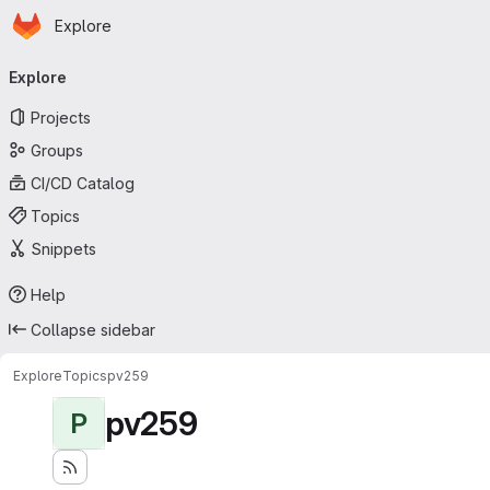
Homepage
Skip to main content
Explore
Primary navigation
Explore
Projects
Groups
CI/CD Catalog
Topics
Snippets
Help
Collapse sidebar
Explore
Topics
pv259
pv259
P