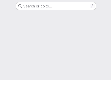
Search or go to…
/