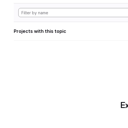
Projects with this topic
Ex