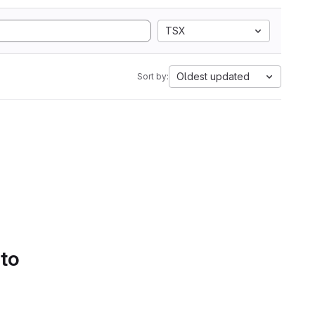
TSX
Oldest updated
Sort by:
 to