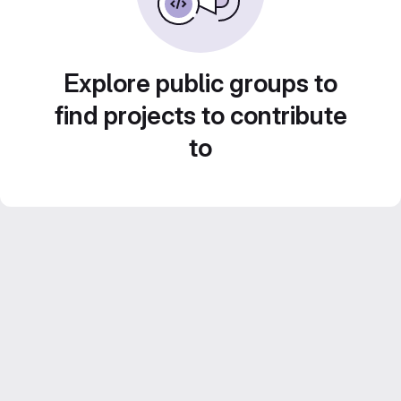
Explore public groups to
find projects to contribute
to