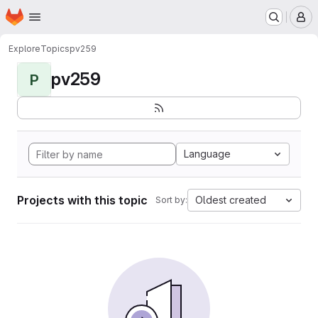
Homepage
Skip to main content
M
Explore
Topics
pv259
pv259
P
Language
Projects with this topic
Oldest created
Sort by: