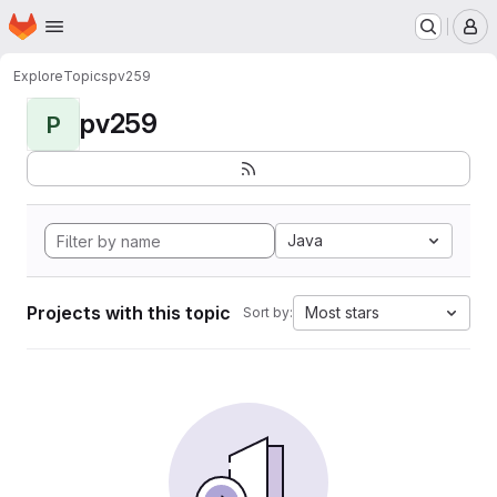
Homepage
Skip to main content
M
Explore
Topics
pv259
pv259
P
Java
Projects with this topic
Most stars
Sort by: