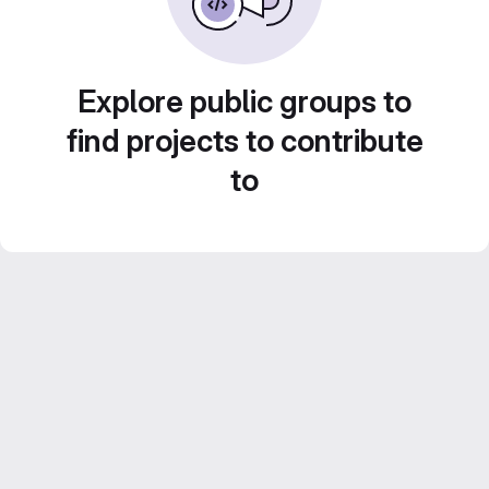
Explore public groups to
find projects to contribute
to