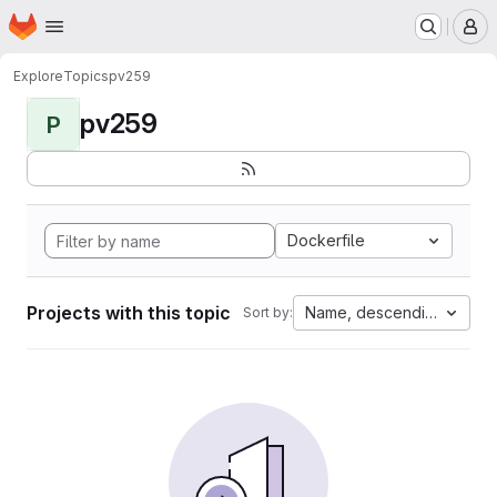
Homepage
Skip to main content
M
Explore
Topics
pv259
pv259
P
Dockerfile
Projects with this topic
Name, descending
Sort by: