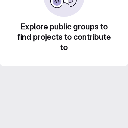
Explore public groups to
find projects to contribute
to